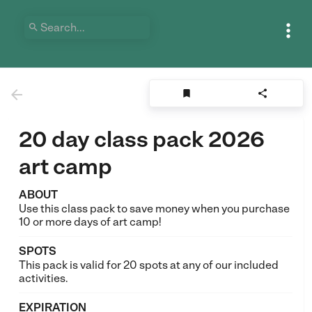





20 day class pack 2026
art camp
ABOUT
Use this class pack to save money when you purchase
10 or more days of art camp!
SPOTS
This pack is valid for 20 spots at any of our included
activities.
EXPIRATION