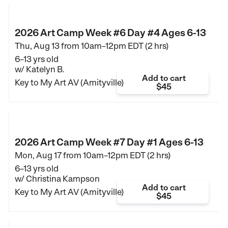
2026 Art Camp Week #6 Day #4 Ages 6-13
Thu, Aug 13 from
10am–12pm EDT (2 hrs)
6–13 yrs old
w/ Katelyn B.
Add to cart
Key to My Art AV (Amityville)
$45
2026 Art Camp Week #7 Day #1 Ages 6-13
Mon, Aug 17 from
10am–12pm EDT (2 hrs)
6–13 yrs old
w/ Christina Kampson
Add to cart
Key to My Art AV (Amityville)
$45