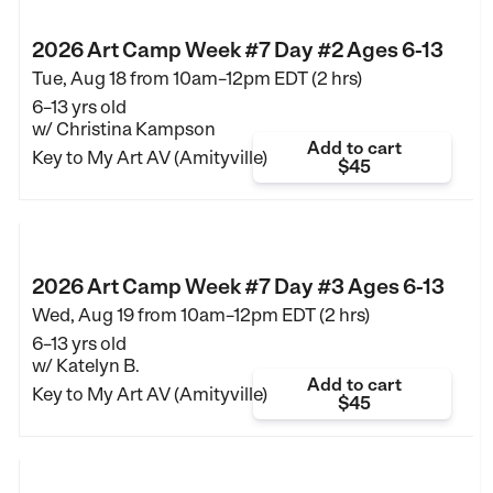
2026 Art Camp Week #7 Day #2 Ages 6-13
Tue, Aug 18 from
10am–12pm EDT (2 hrs)
6–13 yrs old
w/ Christina Kampson
Add to cart
Key to My Art AV (Amityville)
$45
2026 Art Camp Week #7 Day #3 Ages 6-13
Wed, Aug 19 from
10am–12pm EDT (2 hrs)
6–13 yrs old
w/ Katelyn B.
Add to cart
Key to My Art AV (Amityville)
$45