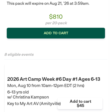
This pack will expire on Aug 21, '26 at 3:59am.
$810
per 20-pack
ADD TO CART
8 eligible events
2026 Art Camp Week #6 Day #1 Ages 6-13
Mon, Aug 10 from
10am–12pm EDT (2 hrs)
6–13 yrs old
w/ Christina Kampson
Add to cart
Key to My Art AV (Amityville)
$45