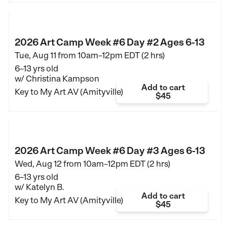
2026 Art Camp Week #6 Day #2 Ages 6-13
Tue, Aug 11 from
10am–12pm EDT (2 hrs)
6–13 yrs old
w/ Christina Kampson
Add to cart
Key to My Art AV (Amityville)
$45
2026 Art Camp Week #6 Day #3 Ages 6-13
Wed, Aug 12 from
10am–12pm EDT (2 hrs)
6–13 yrs old
w/ Katelyn B.
Add to cart
Key to My Art AV (Amityville)
$45